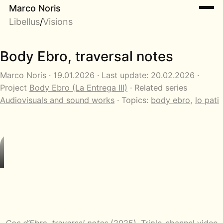
Marco Noris
Libellus
/
Visions
Body Ebro, traversal notes
Marco Noris · 19.01.2026 · Last update: 20.02.2026 ·
Project
Body Ebro (La Entrega III)
· Related series
Audiovisuals and sound works
· Topics:
body ebro
,
lo pati