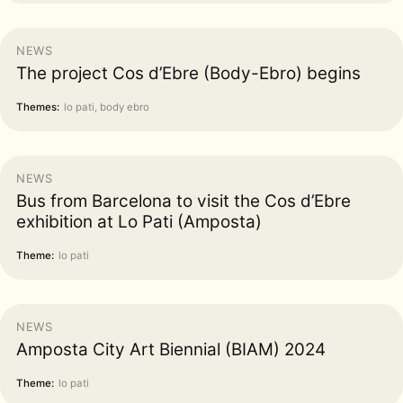
NEWS
The project Cos d’Ebre (Body-Ebro) begins
Themes:
lo pati, body ebro
NEWS
Bus from Barcelona to visit the Cos d’Ebre
exhibition at Lo Pati (Amposta)
Theme:
lo pati
NEWS
Amposta City Art Biennial (BIAM) 2024
Theme:
lo pati