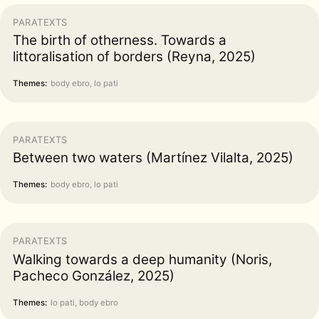
PARATEXTS
The birth of otherness. Towards a
littoralisation of borders (Reyna, 2025)
Themes:
body ebro, lo pati
PARATEXTS
Between two waters (Martínez Vilalta, 2025)
Themes:
body ebro, lo pati
PARATEXTS
Walking towards a deep humanity (Noris,
Pacheco González, 2025)
Themes:
lo pati, body ebro