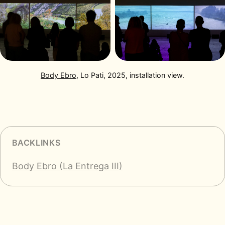
Body Ebro
, Lo Pati, 2025, installation view.
BACKLINKS
Body Ebro (La Entrega III)