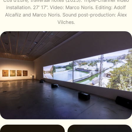
Cos d’Ebre, traversal notes
(2025). Triple-channel video
installation. 27’ 17’’. Video: Marco Noris. Editing: Adolf
Alcañiz and Marco Noris. Sound post-production: Álex
Vilches.