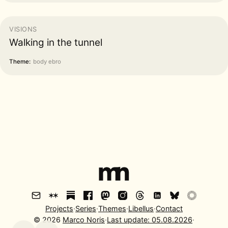
VISIONS
Walking in the tunnel
Theme:
body ebro
Projects
·
Series
·
Themes
·
Libellus
·
Contact
©
2026
Marco Noris
·
Last update:
05.08.2026
·