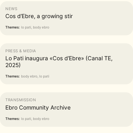
NEWS
Cos d’Ebre, a growing stir
Themes:
lo pati, body ebro
PRESS & MEDIA
Lo Pati inaugura «Cos d’Ebre» (Canal TE,
2025)
Themes:
body ebro, lo pati
TRANSMISSION
Ebro Community Archive
Themes:
lo pati, body ebro