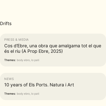
Drifts
PRESS & MEDIA
Cos d’Ebre, una obra que amalgama tot el que
és el riu (A Prop Ebre, 2025)
Themes:
body ebro, lo pati
NEWS
10 years of Els Ports. Natura i Art
Themes:
body ebro, lo pati