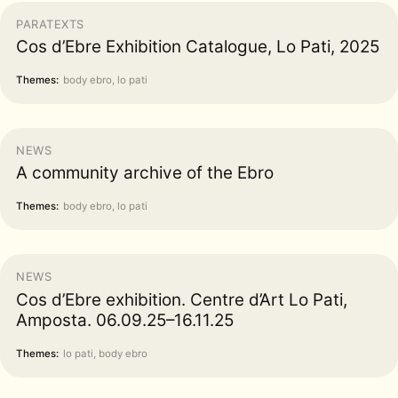
PARATEXTS
Cos d’Ebre Exhibition Catalogue, Lo Pati, 2025
Themes:
body ebro, lo pati
NEWS
A community archive of the Ebro
Themes:
body ebro, lo pati
NEWS
Cos d’Ebre exhibition. Centre d’Art Lo Pati,
Amposta. 06.09.25–16.11.25
Themes:
lo pati, body ebro