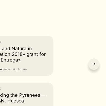
S
t and Nature in
ation 2018» grant for
 Entrega»
→
s:
mountain, farrera
S
king the Pyrenees —
N, Huesca