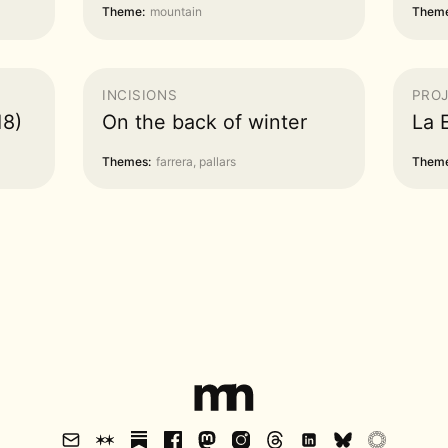
Theme:
mountain
Theme
INCISIONS
PRO
18)
On the back of winter
La 
Themes:
farrera, pallars
Theme