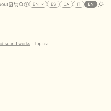
bout
EN
ES
CA
IT
EN
nd sound works
· Topics: