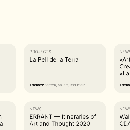
PROJECTS
NEW
La Pell de la Terra
«Ar
Cre
«La
Themes:
farrera, pallars, mountain
Theme
NEWS
NEW
n
ERRANT — Itineraries of
Wal
a
Art and Thought 2020
CDA