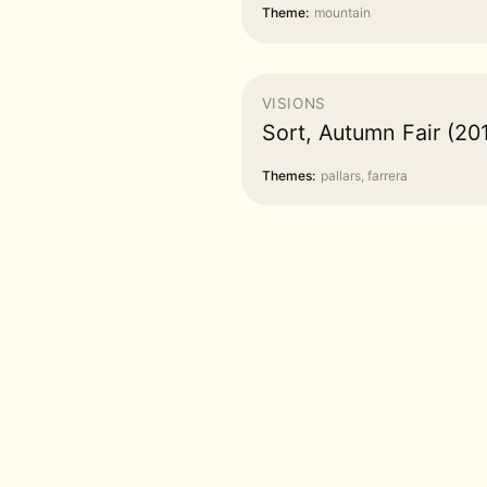
Theme:
mountain
VISIONS
Sort, Autumn Fair (20
Themes:
pallars, farrera