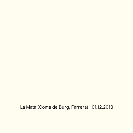
La Mata (
Coma de Burg
, Farrera) · 01.12.2018