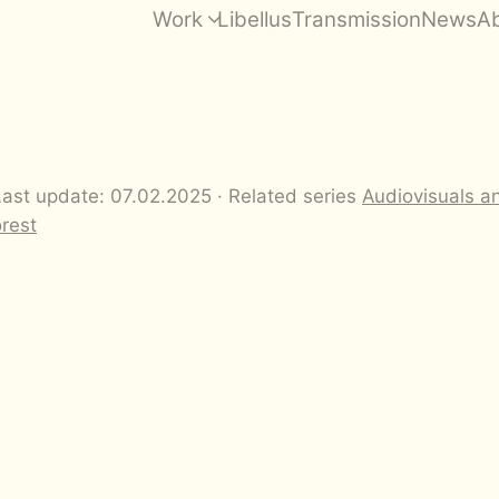
Work
Libellus
Transmission
News
A
Last update: 07.02.2025 · Related series
Audiovisuals a
orest