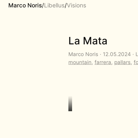
Marco Noris
/
Libellus
/
Visions
La Mata
Marco Noris · 12.05.2024 · 
mountain
,
farrera
,
pallars
,
f