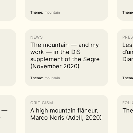
Theme:
mountain
Theme
NEWS
PRES
The mountain — and my
Les
work — in the DiS
d’un
supplement of the Segre
Dia
(November 2020)
Theme:
mountain
Theme
CRITICISM
FOLI
s —
A high mountain flâneur,
The
e
Marco Noris (Adell, 2020)