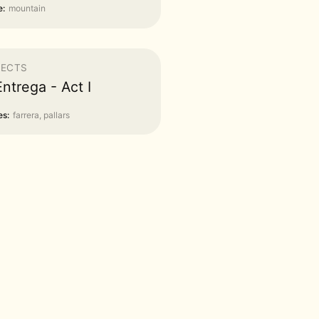
:
mountain
JECTS
Entrega - Act I
s:
farrera, pallars