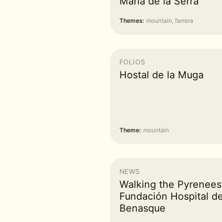
Maria de la Serra
Themes:
mountain, farrera
FOLIOS
Hostal de la Muga
Theme:
mountain
NEWS
Walking the Pyrenee
Fundación Hospital d
Benasque