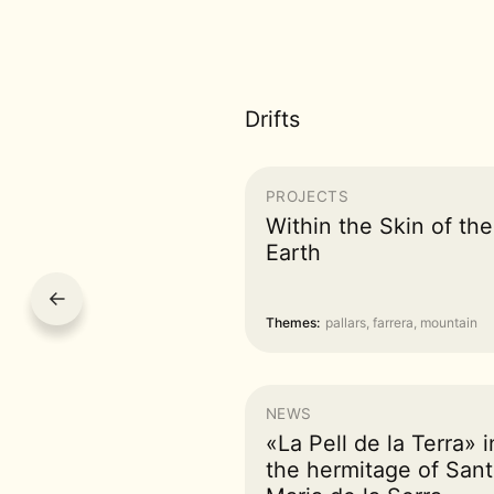
Drifts
PROJECTS
Within the Skin of the
Earth
←
Themes:
pallars, farrera, mountain
NEWS
«La Pell de la Terra» i
the hermitage of Sant