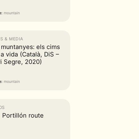
:
mountain
S & MEDIA
 muntanyes: els cims
a vida (Català, DiS –
ri Segre, 2020)
:
mountain
OS
 Portillón route