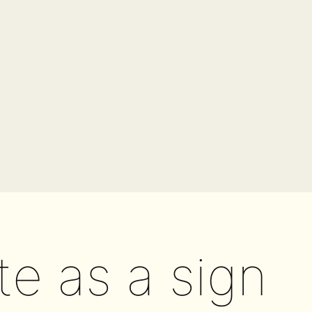
te as a sign