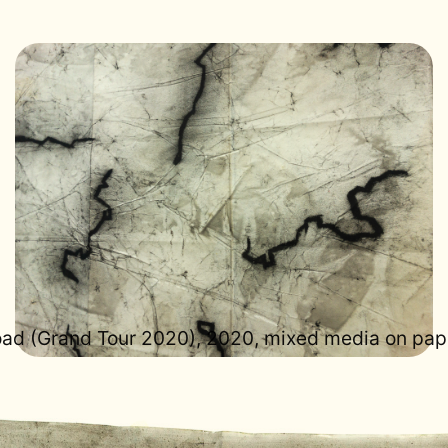
road (Grand Tour 2020), 2020, mixed media on pap