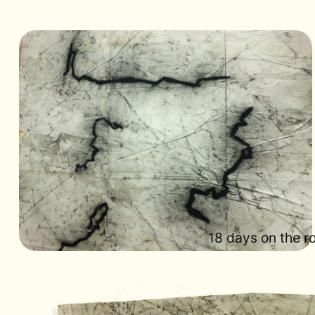
18 days on the 