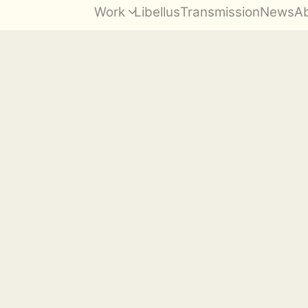
Work
Libellus
Transmission
News
A