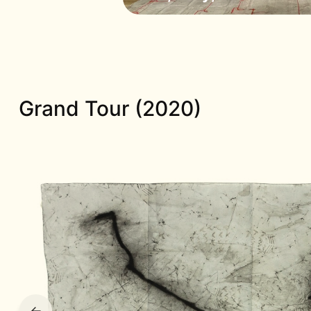
Grand Tour (2020)
←