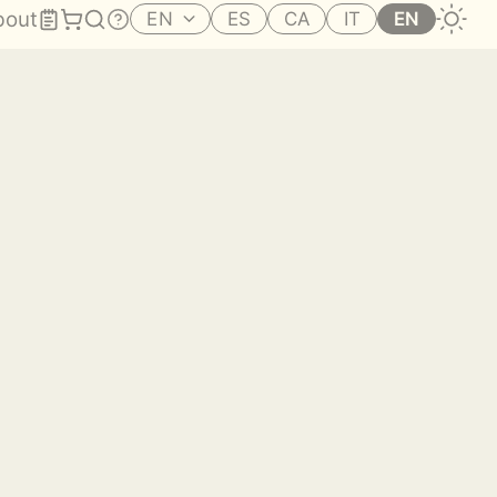
bout
EN
ES
CA
IT
EN