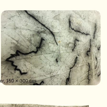
er, 150 × 300 cm