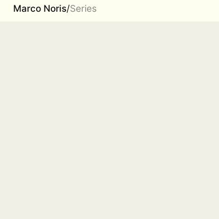
Marco Noris
/
Series