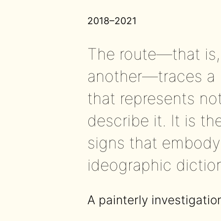
2018–2021
The route—that is
another—traces a l
that represents not
describe it. It is 
signs that embody 
ideographic dictio
A painterly investigatio