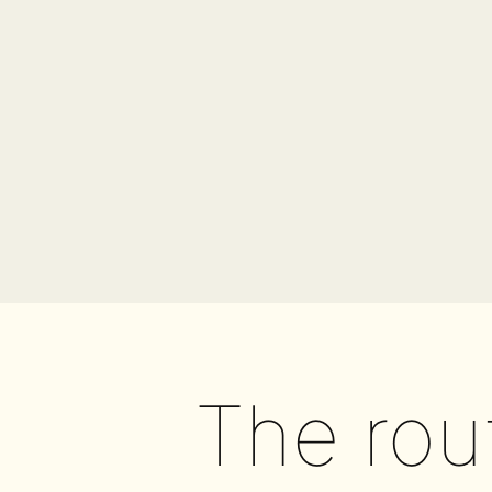
The rou