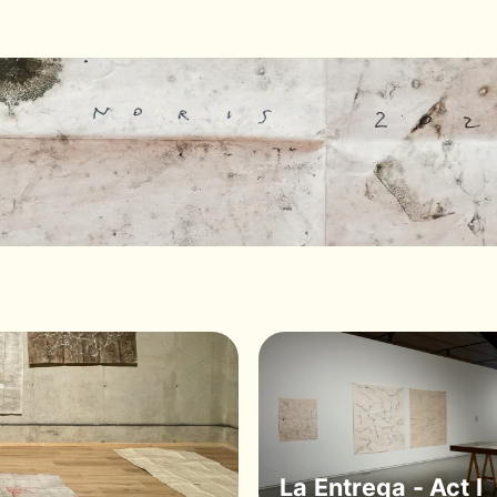
La Entrega - Act I