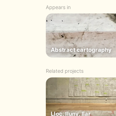
Appears in
Abstract cartography
Related projects
Lloc, lluny, llar