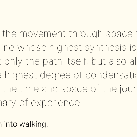
, the movement through space 
ine whose highest synthesis is
 only the path itself, but also a
the highest degree of condensat
the time and space of the jour
nary of experience.
n into walking.