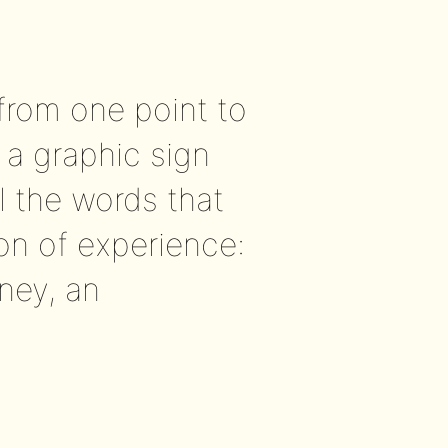
from one point to
 a graphic sign
ll the words that
ion of experience:
ney, an