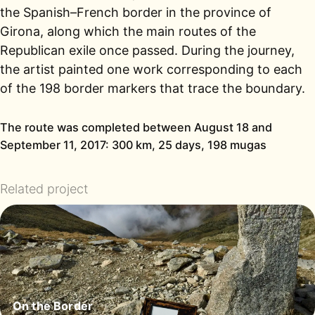
the Spanish–French border in the province of
Girona, along which the main routes of the
Republican exile once passed. During the journey,
the artist painted one work corresponding to each
of the 198 border markers that trace the boundary.
The route was completed between August 18 and
September 11, 2017: 300 km, 25 days, 198 mugas
Related project
On the Border