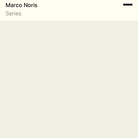
Marco Noris
Series