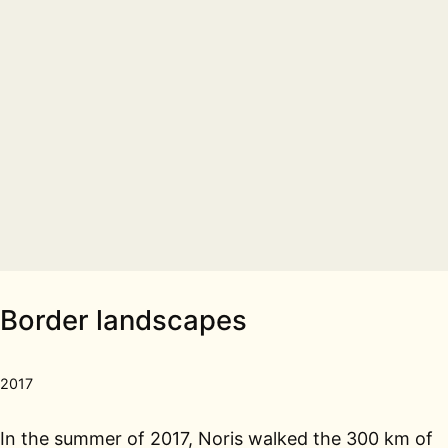
Border landscapes
2017
In the summer of 2017, Noris walked the 300 km of