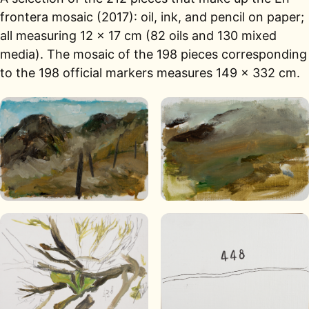
frontera mosaic (2017): oil, ink, and pencil on paper;
all measuring 12 × 17 cm (82 oils and 130 mixed
media). The mosaic of the 198 pieces corresponding
to the 198 official markers measures 149 × 332 cm.