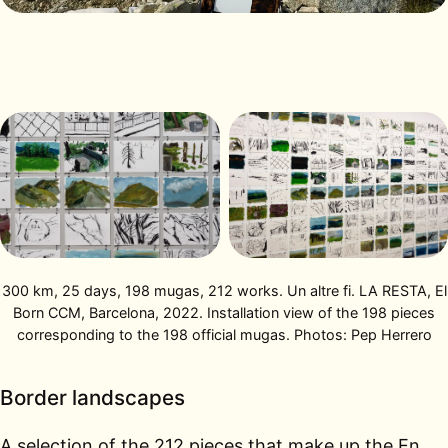
300 km, 25 days, 198 mugas, 212 works. Un altre fi. LA RESTA, El
Born CCM, Barcelona, 2022. Installation view of the 198 pieces
corresponding to the 198 official mugas. Photos: Pep Herrero
Border landscapes
A selection of the 212 pieces that make up the En